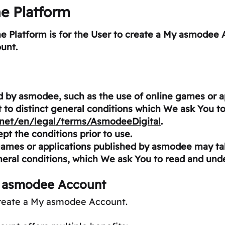
he Platform
the Platform is for the User to create a My asmodee 
unt.
ed by asmodee, such as the use of online games or 
ct to distinct general conditions which We ask You to
.net/en/legal/terms/AsmodeeDigital
.
ept the conditions prior to use.
games or applications published by asmodee may tak
eral conditions, which We ask You to read and und
y asmodee Account
create a My asmodee Account.