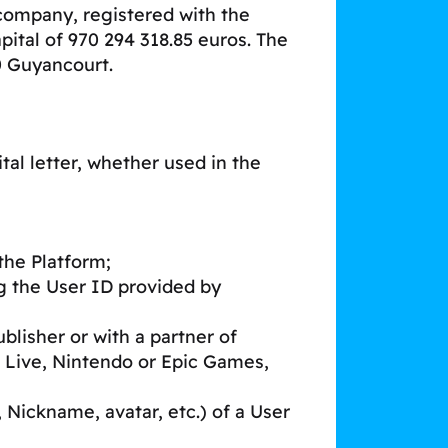
 company, registered with the
ital of 970 294 318.85 euros. The
80 Guyancourt.
al letter, whether used in the
the Platform;
g the User ID provided by
blisher or with a partner of
 Live, Nintendo or Epic Games,
 Nickname, avatar, etc.) of a User