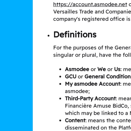
https://account.asmodee.net
o
Versailles Trade and Companie
company's registered office is
Definitions
For the purposes of the Genera
singular or plural, have the f
Asmodee
or
We
or
Us
: m
GCU
or
General Condition
My asmodee Account
: me
asmodee;
Third-Party Account
: mea
Financière Amuse BidCo, 
which may be linked to 
Content
: means the conten
disseminated on the Platfo