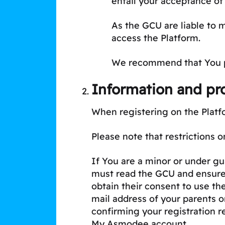
entail your acceptance of
As the GCU are liable to 
access the Platform.
We recommend that You pri
Information and pro
When registering on the Platf
Please note that restrictions o
If You are a minor or under gua
must read the GCU and ensure 
obtain their consent to use th
mail address of your parents o
confirming your registration r
My Asmodee account.