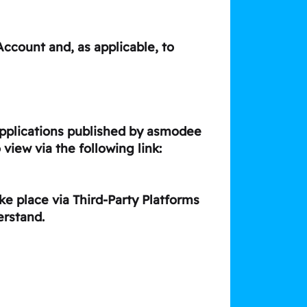
Account and, as applicable, to
applications published by asmodee
 view via the following link:
e place via Third-Party Platforms
erstand.