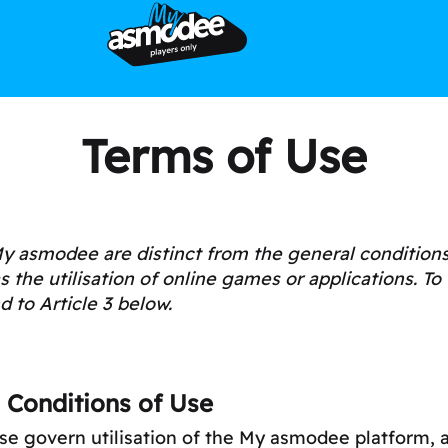
Terms of Use
y asmodee are distinct from the general conditions 
the utilisation of online games or applications. To 
d to Article 3 below.
 Conditions of Use
se govern utilisation of the My asmodee platform, a