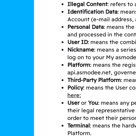
Illegal Content
: refers to
Identification Data
: mean
Account (e-mail address, a
Personal Data
: means the 
and processed in the cont
User ID
: means the comb
Nickname
: means a serie
log on to your My asmod
Platform
: means the regi
api.asmodee.net, governe
Third-Party Platform
: mea
Policy
: means the User co
here
;
User
or
You
: means any pe
their legal representative
order to meet their pers
Terminal
: means the hardw
Platform.