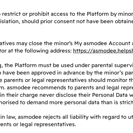
 restrict or prohibit access to the Platform by mi
gislation, should prior consent not have been obtain
tatives may close the minor‘s My asmodee Account a
tor at the following address:
https://asmodee.helps
 the Platform must be used under parental supervisio
o have been approved in advance by the minor’s pare
rents or legal representatives should monitor the 
rm. asmodee recommends to parents and legal repre
 in their charge never disclose their Personal Data 
horised to demand more personal data than is strict
n law, asmodee rejects all liability with regard to u
ents or legal representatives.