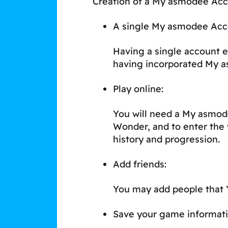
Creation of a My asmodee Acco
A single My asmodee Acc
Having a single account e
having incorporated My 
Play online:
You will need a My asmod
Wonder, and to enter the 
history and progression.
Add friends:
You may add people that Y
Save your game informati