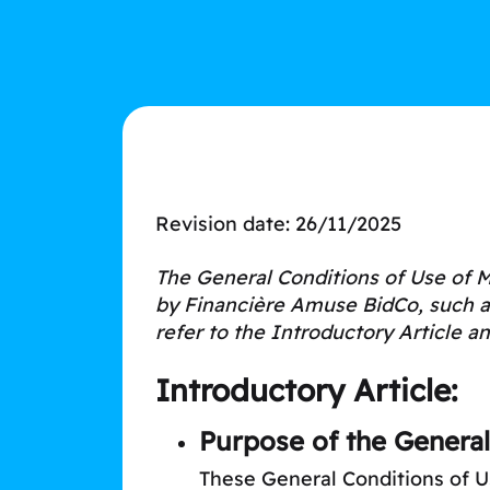
Revision date: 26/11/2025
The General Conditions of Use of M
by Financière Amuse BidCo, such as 
refer to the Introductory Article an
Introductory Article:
Purpose of the General
These General Conditions of U