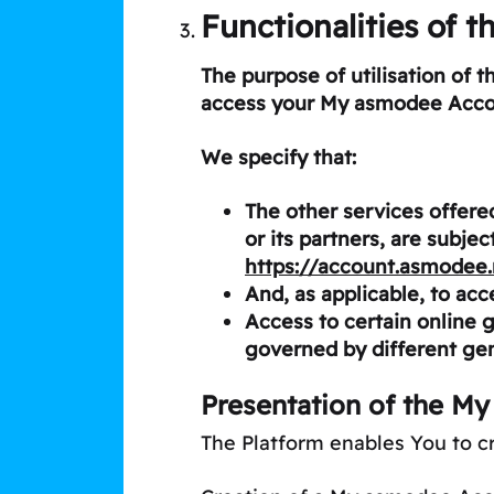
Functionalities of t
The purpose of utilisation of 
access your My asmodee Acco
We specify that:
The other services offer
or its partners, are subje
https://account.asmodee
And, as applicable, to acc
Access to certain online 
governed by different gen
Presentation of the M
The Platform enables You to 