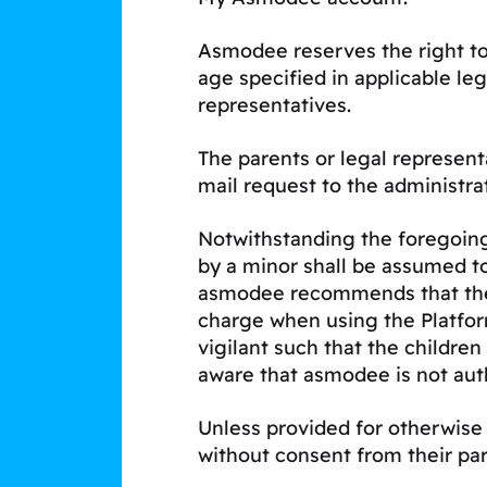
Asmodee reserves the right to
age specified in applicable le
representatives.
The parents or legal represen
mail request to the administra
Notwithstanding the foregoing,
by a minor shall be assumed t
asmodee recommends that the pa
charge when using the Platfo
vigilant such that the children
aware that asmodee is not aut
Unless provided for otherwise i
without consent from their par