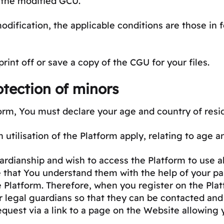
 the modified GCU.
modification, the applicable conditions are those in
nt off or save a copy of the CGU for your files.
tection of minors
orm, You must declare your age and country of resi
n utilisation of the Platform apply, relating to age 
rdianship and wish to access the Platform to use all
that You understand them with the help of your par
e Platform. Therefore, when you register on the Plat
r legal guardians so that they can be contacted and
equest via a link to a page on the Website allowing 