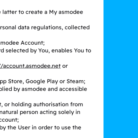
e latter to create a My asmodee
rsonal data regulations, collected
asmodee Account;
rd selected by You, enables You to
://account.asmodee.net
or
App Store, Google Play or Steam;
pplied by asmodee and accessible
t, or holding authorisation from
natural person acting solely in
ccount;
by the User in order to use the