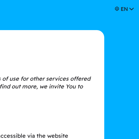
EN
of use for other services offered
find out more, we invite You to
ccessible via the website