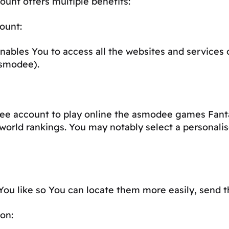
unt offers multiple benefits:
ount:
nables You to access all the websites and services
asmodee).
ee account to play online the asmodee games Fant
world rankings. You may notably select a personal
ou like so You can locate them more easily, send th
on: