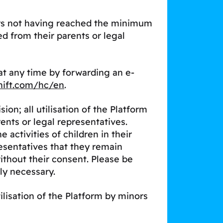
nors not having reached the minimum
ed from their parents or legal
t any time by forwarding an e-
hift.com/hc/en
.
n; all utilisation of the Platform
nts or legal representatives.
activities of children in their
sentatives that they remain
without their consent. Please be
ly necessary.
tilisation of the Platform by minors