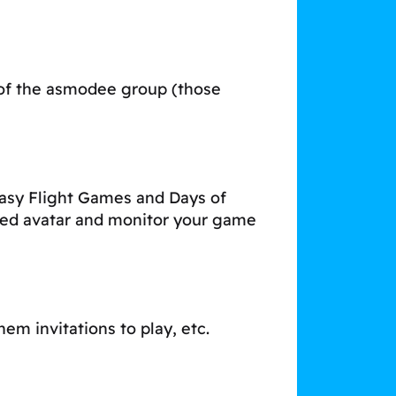
 of the asmodee group (those
asy Flight Games and Days of
ised avatar and monitor your game
em invitations to play, etc.