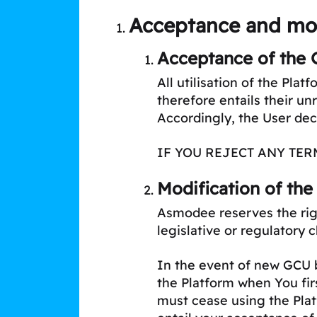
Acceptance and mod
Acceptance of the 
All utilisation of the Pla
therefore entails their u
Accordingly, the User de
IF YOU REJECT ANY TER
Modification of the
Asmodee reserves the righ
legislative or regulatory 
In the event of new GCU be
the Platform when You fir
must cease using the Plat