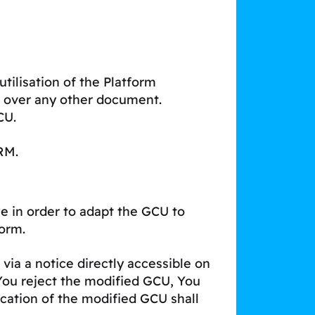
utilisation of the Platform
l over any other document.
CU.
RM.
e in order to adapt the GCU to
form.
via a notice directly accessible on
 You reject the modified GCU, You
ication of the modified GCU shall