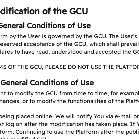
ification of the GCU
General Conditions of Use
tform by the User is governed by the GCU. The User’s 
nreserved acceptance of the GCU, which shall prevai
clares to have read, understood and accepted the G
MS OF THE GCU, PLEASE DO NOT USE THE PLATFO
 General Conditions of Use
t to modify the GCU from time to time, for exampl
changes, or to modify the functionalities of the Plat
ing placed online, We will notify You via e-mail or 
st log on after the modification has taken place. If
form. Continuing to use the Platform after the publ