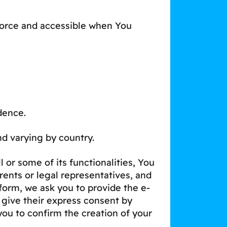
 force and accessible when You
dence.
and varying by country.
 or some of its functionalities, You
ents or legal representatives, and
form, we ask you to provide the e-
 give their express consent by
you to confirm the creation of your