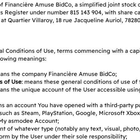
f Financière Amuse BidCo, a simplified joint stock
s Register under number 815 143 904, with share cap
 at Quartier Villaroy, 18 rue Jacqueline Auriol, 782
l Conditions of Use, terms commencing with a capit
ollowing meanings:
eans the company Financière Amuse BidCo;
s of Use
: means these general conditions of use of 
ans the unique account of the User accessible usin
ns an account You have opened with a third-party pu
such as Steam, PlayStation, Google, Microsoft Xbox
a My asmodee Account;
t of whatever type (notably any text, visual, photo,
rm by the User under their sole responsibility;