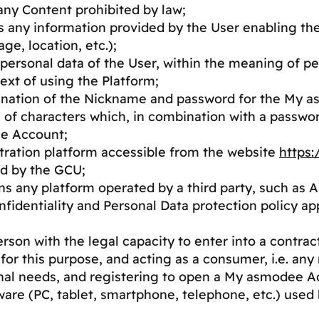
 any Content prohibited by law;
s any information provided by the User enabling th
ge, location, etc.);
personal data of the User, within the meaning of pe
ext of using the Platform;
ination of the Nickname and password for the My 
s of characters which, in combination with a passwo
ee Account;
stration platform accessible from the website
https
d by the GCU;
ns any platform operated by a third party, such as 
nfidentiality and Personal Data protection policy a
rson with the legal capacity to enter into a contrac
 for this purpose, and acting as a consumer, i.e. any 
onal needs, and registering to open a My asmodee A
are (PC, tablet, smartphone, telephone, etc.) used 